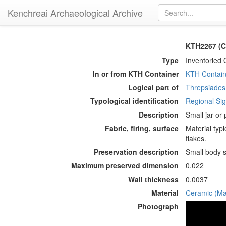
Kenchreai Archaeological Archive
KTH2267 (Co
Type
Inventoried 
In or from KTH Container
KTH Contain
Logical part of
Threpsiades 
Typological identification
Regional Sigi
Description
Small jar or
Fabric, firing, surface
Material typi
flakes.
Preservation description
Small body s
Maximum preserved dimension
0.022
Wall thickness
0.0037
Material
Ceramic (Mat
Photograph