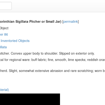
rinthian Sigillata Pitcher or Small Jar)
[
permalink
]
Object
er 86
Inventoried Objects
llata
 pitcher. Convex upper body to shoulder. Slipped on exterior only.
cal for regional ware: buff fabric; fine, smooth, lime specks; reddish ora
herd. Slight, somewhat extensive abrasion and rare scratching; worn br
erial)