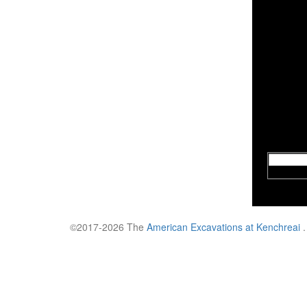
©2017-2026 The
American Excavations at Kenchreai