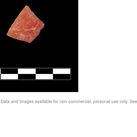
. Data and images available for non-commercial, personal use only. Se