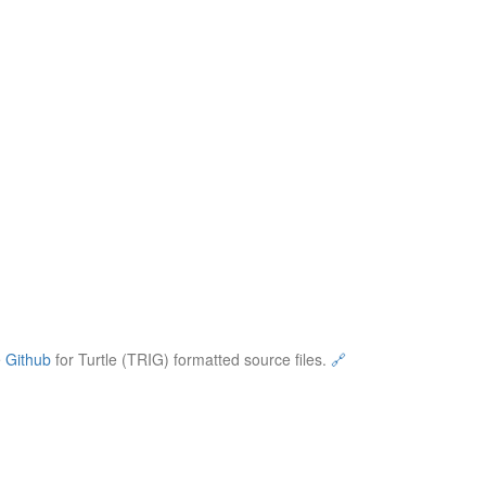
e
Github
for Turtle (TRIG) formatted source files.
🔗