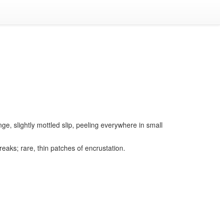
nge, slightly mottled slip, peeling everywhere in small
eaks; rare, thin patches of encrustation.