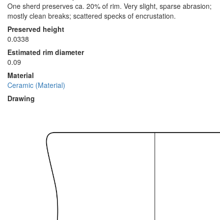
One sherd preserves ca. 20% of rim. Very slight, sparse abrasion;
mostly clean breaks; scattered specks of encrustation.
Preserved height
0.0338
Estimated rim diameter
0.09
Material
Ceramic (Material)
Drawing