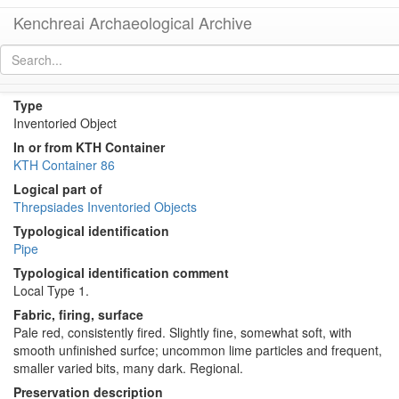
Kenchreai Archaeological Archive
KTH2284 (Roman Water Pipe)
[
permalink
]
Type
Inventoried Object
In or from KTH Container
KTH Container 86
Logical part of
Threpsiades Inventoried Objects
Typological identification
Pipe
Typological identification comment
Local Type 1.
Fabric, firing, surface
Pale red, consistently fired. Slightly fine, somewhat soft, with
smooth unfinished surfce; uncommon lime particles and frequent,
smaller varied bits, many dark. Regional.
Preservation description