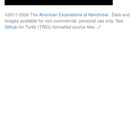
©2017-2026 The
American Excavations at Kenchreai
. Data and
images available for non-commercial, personal use only. See
Github
for Turtle (TRIG) formatted source files.
🔗