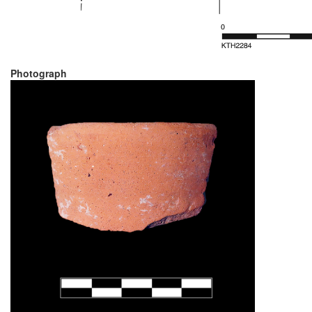
Photograph