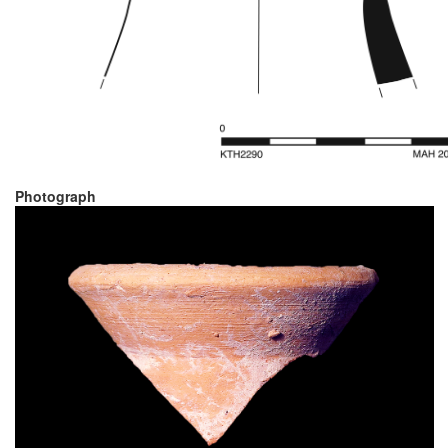
Photograph