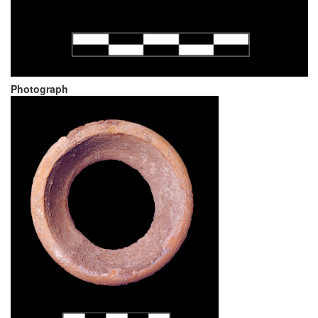
Photograph