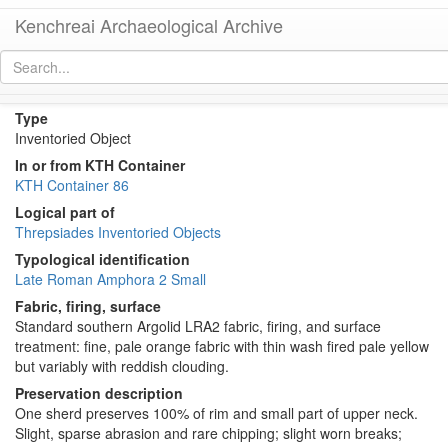
Kenchreai Archaeological Archive
KTH2290 (Small Late Roman Amphora 2)
[
permalink
]
Type
Inventoried Object
In or from KTH Container
KTH Container 86
Logical part of
Threpsiades Inventoried Objects
Typological identification
Late Roman Amphora 2 Small
Fabric, firing, surface
Standard southern Argolid LRA2 fabric, firing, and surface
treatment: fine, pale orange fabric with thin wash fired pale yellow
but variably with reddish clouding.
Preservation description
One sherd preserves 100% of rim and small part of upper neck.
Slight, sparse abrasion and rare chipping; slight worn breaks;