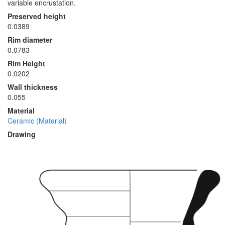
variable encrustation.
Preserved height
0.0389
Rim diameter
0.0783
Rim Height
0.0202
Wall thickness
0.055
Material
Ceramic (Material)
Drawing