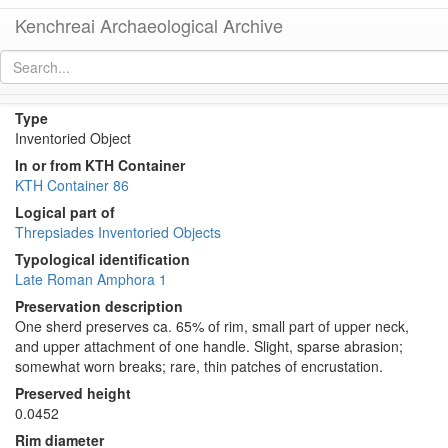
Kenchreai Archaeological Archive
KTH2296 (Late Roman Amphora 1)
[
permalink
]
Type
Inventoried Object
In or from KTH Container
KTH Container 86
Logical part of
Threpsiades Inventoried Objects
Typological identification
Late Roman Amphora 1
Preservation description
One sherd preserves ca. 65% of rim, small part of upper neck,
and upper attachment of one handle. Slight, sparse abrasion;
somewhat worn breaks; rare, thin patches of encrustation.
Preserved height
0.0452
Rim diameter