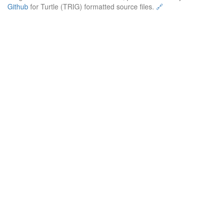
Github
for Turtle (TRIG) formatted source files.
🔗