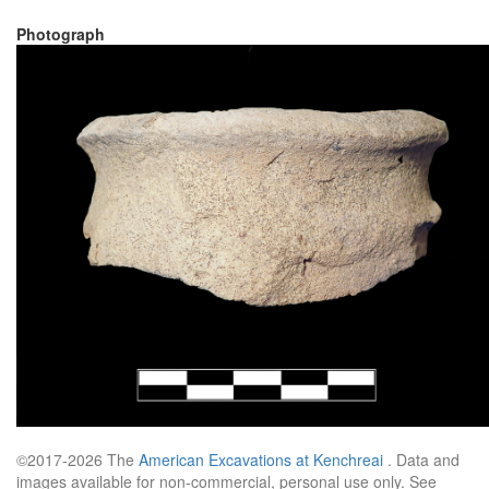
Photograph
©2017-2026 The
American Excavations at Kenchreai
. Data and
images available for non-commercial, personal use only. See