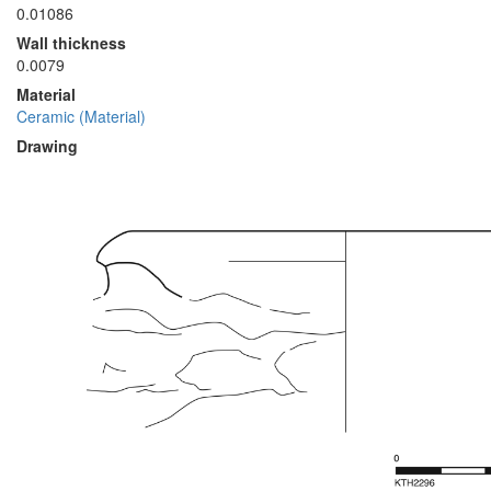
0.01086
Wall thickness
0.0079
Material
Ceramic (Material)
Drawing