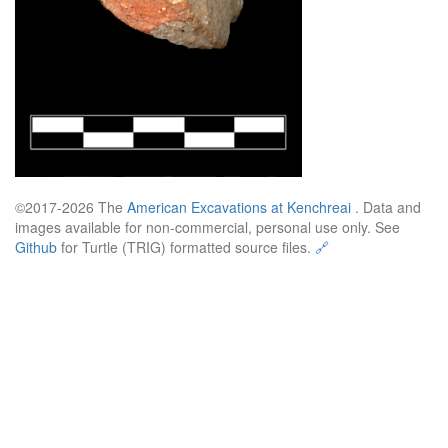
©2017-2026 The
American Excavations at Kenchreai
. Data and
images available for non-commercial, personal use only. See
Github
for Turtle (TRIG) formatted source files.
🔗