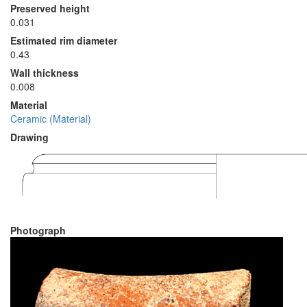
Preserved height
0.031
Estimated rim diameter
0.43
Wall thickness
0.008
Material
Ceramic (Material)
Drawing
Photograph