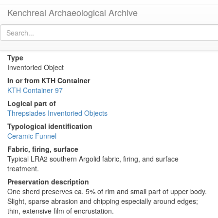
Kenchreai Archaeological Archive
KTH2406 (Late Roman Long-Spout Funnel)
[
permalink
]
Type
Inventoried Object
In or from KTH Container
KTH Container 97
Logical part of
Threpsiades Inventoried Objects
Typological identification
Ceramic Funnel
Fabric, firing, surface
Typical LRA2 southern Argolid fabric, firing, and surface
treatment.
Preservation description
One sherd preserves ca. 5% of rim and small part of upper body.
Slight, sparse abrasion and chipping especially around edges;
thin, extensive film of encrustation.