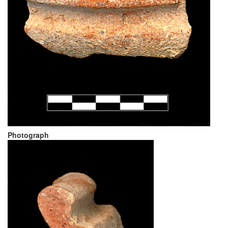
Photograph