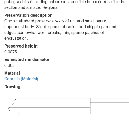
pale gray bits (including calcareous, possible iron oxide), visible in
section and surface. Regional.
Preservation description
One small sherd preserves 5-7% of rim and small part of
uppermost body. Slight, sparse abrasion and chipping around
edges; somewhat worn breaks; thin, sparse patches of
encrustation.
Preserved height
0.0275
Estimated rim diameter
0.305
Material
Ceramic (Material)
Drawing