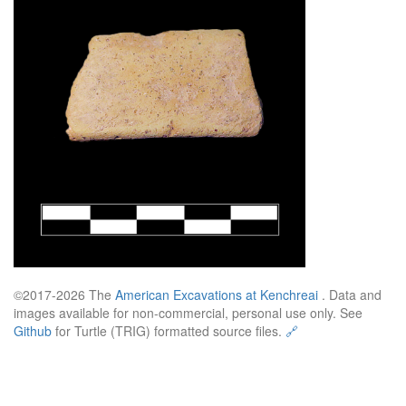
©2017-2026 The
American Excavations at Kenchreai
. Data and
images available for non-commercial, personal use only. See
Github
for Turtle (TRIG) formatted source files.
🔗