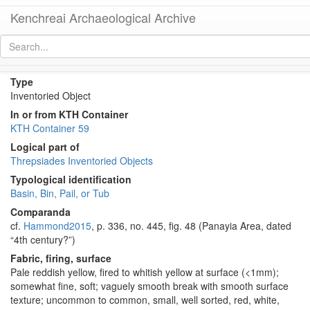
Kenchreai Archaeological Archive
KTH2442 (Late Roman Regional Basin)
[
permalink
]
Type
Inventoried Object
In or from KTH Container
KTH Container 59
Logical part of
Threpsiades Inventoried Objects
Typological identification
Basin, Bin, Pail, or Tub
Comparanda
cf.
Hammond2015
, p. 336, no. 445, fig. 48 (Panayia Area, dated
“4th century?”)
Fabric, firing, surface
Pale reddish yellow, fired to whitish yellow at surface (<1mm);
somewhat fine, soft; vaguely smooth break with smooth surface
texture; uncommon to common, small, well sorted, red, white,