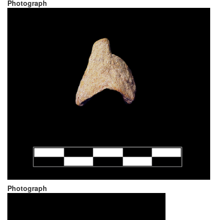
Photograph
Photograph