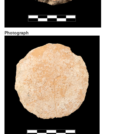
Photograph