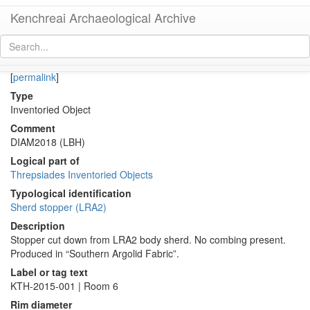
Kenchreai Archaeological Archive
KTH2642 (Late Roman Amphora 2 Body-Sherd Stopper)
[
permalink
]
Type
Inventoried Object
Comment
DIAM2018 (LBH)
Logical part of
Threpsiades Inventoried Objects
Typological identification
Sherd stopper (LRA2)
Description
Stopper cut down from LRA2 body sherd. No combing present.
Produced in “Southern Argolid Fabric”.
Label or tag text
KTH-2015-001 | Room 6
Rim diameter