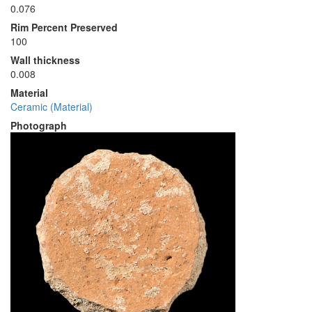
0.076
Rim Percent Preserved
100
Wall thickness
0.008
Material
Ceramic (Material)
Photograph