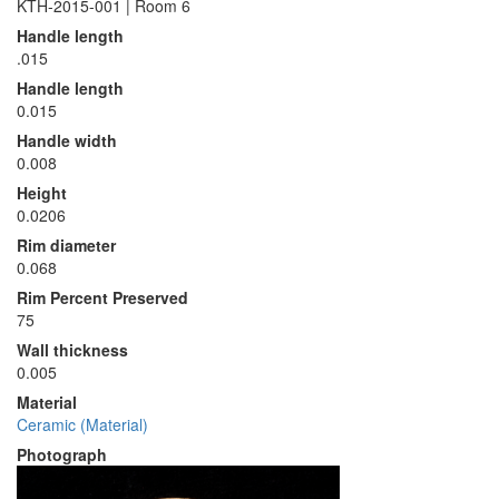
KTH-2015-001 | Room 6
Handle length
.015
Handle length
0.015
Handle width
0.008
Height
0.0206
Rim diameter
0.068
Rim Percent Preserved
75
Wall thickness
0.005
Material
Ceramic (Material)
Photograph