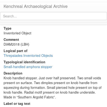
Kenchreai Archaeological Archive
KTH2651 (Amphora Stopper/Lid)
[
permalink
]
Type
Inventoried Object
Comment
DIAM2018 (LBH)
Logical part of
Threpsiades Inventoried Objects
Typological identification
Small-handled amphora stopper
Description
Knob handled stopper. Just over half preserved. Two small voids
present on surface. Two dimples present on knob handle from
squeezing during formation. Small pierced hole present on top of
knob handle. Radial motif present on knob handle underside.
Made in “Southern Argolid Fabric”.
Label or tag text