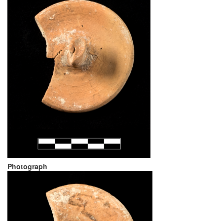
Photograph