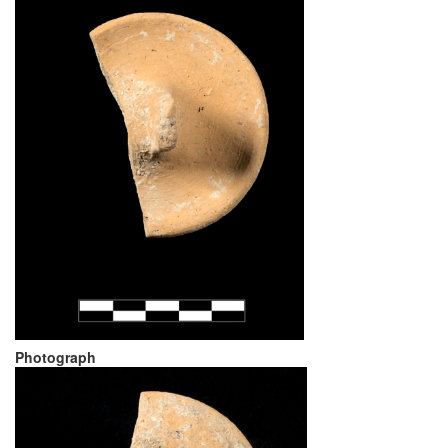
Photograph