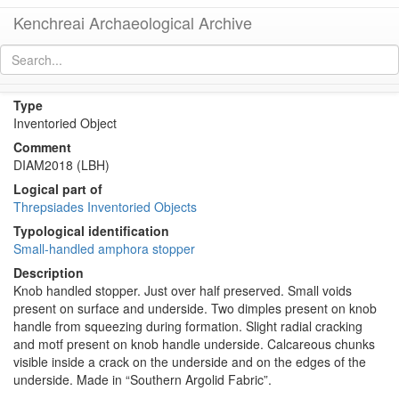
Kenchreai Archaeological Archive
KTH2652 (Amphora Stopper/Lid)
[
permalink
]
Type
Inventoried Object
Comment
DIAM2018 (LBH)
Logical part of
Threpsiades Inventoried Objects
Typological identification
Small-handled amphora stopper
Description
Knob handled stopper. Just over half preserved. Small voids
present on surface and underside. Two dimples present on knob
handle from squeezing during formation. Slight radial cracking
and motf present on knob handle underside. Calcareous chunks
visible inside a crack on the underside and on the edges of the
underside. Made in “Southern Argolid Fabric”.