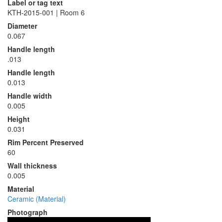
Label or tag text
KTH-2015-001 | Room 6
Diameter
0.067
Handle length
.013
Handle length
0.013
Handle width
0.005
Height
0.031
Rim Percent Preserved
60
Wall thickness
0.005
Material
Ceramic (Material)
Photograph