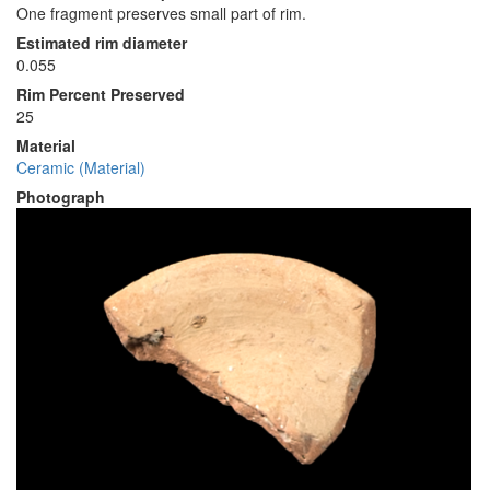
One fragment preserves small part of rim.
Estimated rim diameter
0.055
Rim Percent Preserved
25
Material
Ceramic (Material)
Photograph