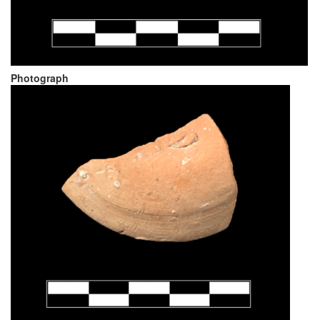
Photograph