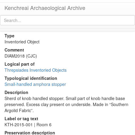
Kenchreai Archaeological Archive
KTH2732 (Amphora Stopper/Lid)
[
permalink
]
Type
Inventoried Object
Comment
DIAM2018 (CJC)
Logical part of
Threpsiades Inventoried Objects
Typological identification
Small-handled amphora stopper
Description
Sherd of knob handled stopper. Small part of knob handle base
preserved. Excess clay present on underside. Made in “Southern
Argolid Fabric”.
Label or tag text
KTH-2015-001 | Room 6
Preservation description