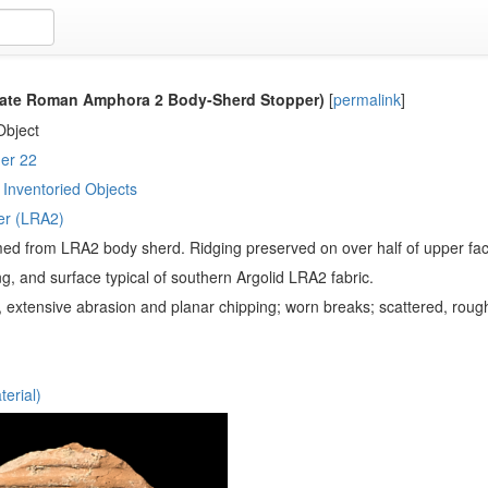
ate Roman Amphora 2 Body-Sherd Stopper)
[
permalink
]
Object
er 22
Inventoried Objects
er (LRA2)
ed from LRA2 body sherd. Ridging preserved on over half of upper face,
ing, and surface typical of southern Argolid LRA2 fabric.
ht, extensive abrasion and planar chipping; worn breaks; scattered, roug
erial)