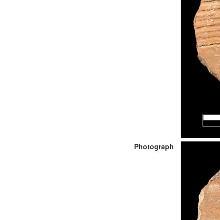
Photograph