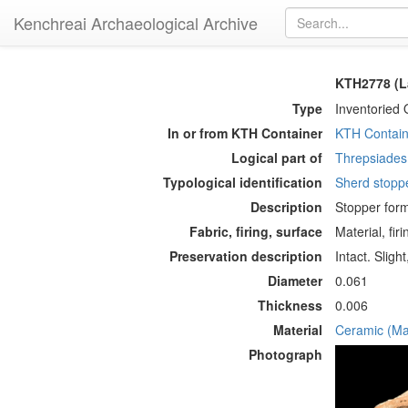
Kenchreai Archaeological Archive
KTH2778 (L
Type
Inventoried 
In or from KTH Container
KTH Contain
Logical part of
Threpsiades 
Typological identification
Sherd stopp
Description
Stopper form
Fabric, firing, surface
Material, fir
Preservation description
Intact. Slig
Diameter
0.061
Thickness
0.006
Material
Ceramic (Mat
Photograph