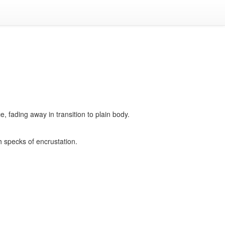
 fading away in transition to plain body.
h specks of encrustation.