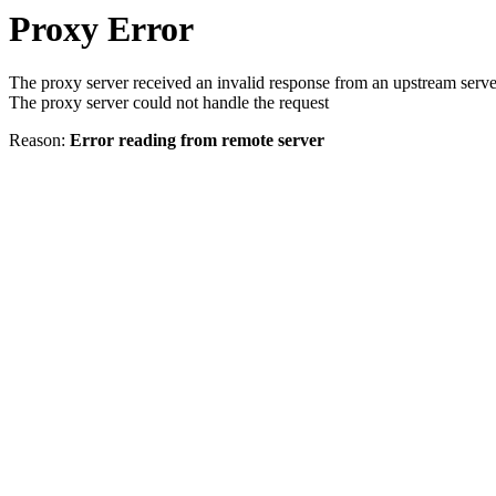
Proxy Error
The proxy server received an invalid response from an upstream serve
The proxy server could not handle the request
Reason:
Error reading from remote server