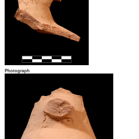
Photograph