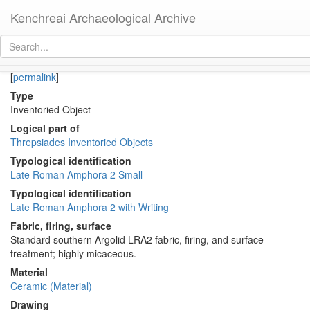
Kenchreai Archaeological Archive
KTH2993 (Small Late Roman Amphora 2 with dipinto)
[
permalink
]
Type
Inventoried Object
Logical part of
Threpsiades Inventoried Objects
Typological identification
Late Roman Amphora 2 Small
Typological identification
Late Roman Amphora 2 with Writing
Fabric, firing, surface
Standard southern Argolid LRA2 fabric, firing, and surface
treatment; highly micaceous.
Material
Ceramic (Material)
Drawing