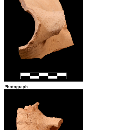
Photograph