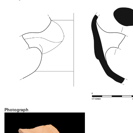
Photograph