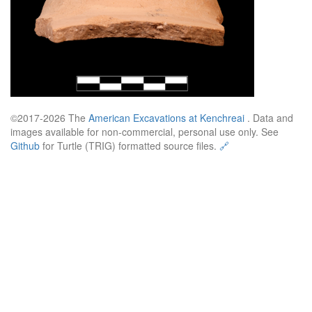
©2017-2026 The
American Excavations at Kenchreai
. Data and
images available for non-commercial, personal use only. See
Github
for Turtle (TRIG) formatted source files.
🔗