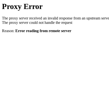
Proxy Error
The proxy server received an invalid response from an upstream serve
The proxy server could not handle the request
Reason:
Error reading from remote server