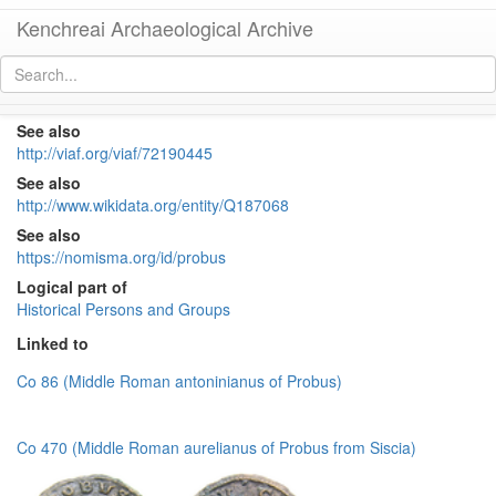
Kenchreai Archaeological Archive
Probus (276-282)
[
permalink
]
See also
http://viaf.org/viaf/72190445
See also
http://www.wikidata.org/entity/Q187068
See also
https://nomisma.org/id/probus
Logical part of
Historical Persons and Groups
Linked to
Co 86 (Middle Roman antoninianus of Probus)
Co 470 (Middle Roman aurelianus of Probus from Siscia)