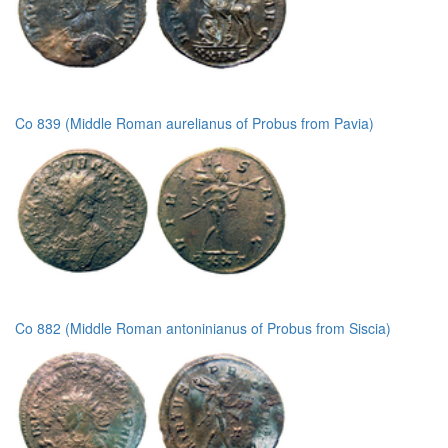
Co 839 (Middle Roman aurelianus of Probus from Pavia)
Co 882 (Middle Roman antoninianus of Probus from Siscia)