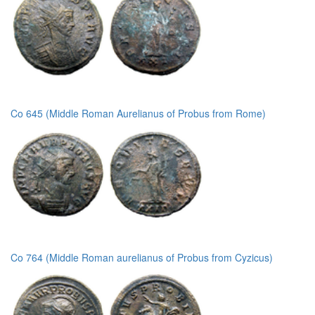
Co 645 (Middle Roman Aurelianus of Probus from Rome)
Co 764 (Middle Roman aurelianus of Probus from Cyzicus)