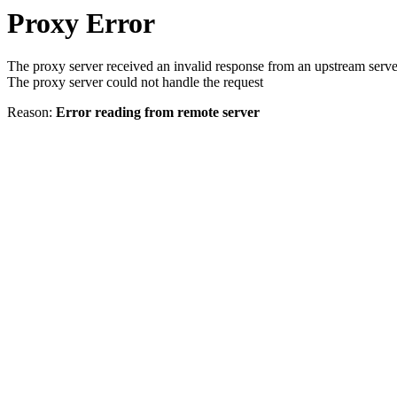
Proxy Error
The proxy server received an invalid response from an upstream serve
The proxy server could not handle the request
Reason:
Error reading from remote server