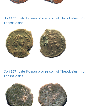
Co 1189 (Late Roman bronze coin of Theodosius I from
Thessalonica)
Co 1267 (Late Roman bronze coin of Theodosius I from
Thessalonica)