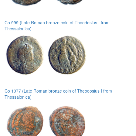
Co 999 (Late Roman bronze coin of Theodosius I from
Thessalonica)
Co 1077 (Late Roman bronze coin of Theodosius I from
Thessalonica)