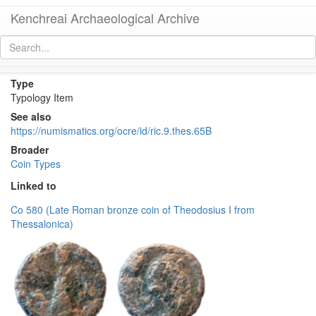
Kenchreai Archaeological Archive
RIC IX Thessalonica 65b
[
permalink
]
Type
Typology Item
See also
https://numismatics.org/ocre/id/ric.9.thes.65B
Broader
Coin Types
Linked to
Co 580 (Late Roman bronze coin of Theodosius I from
Thessalonica)