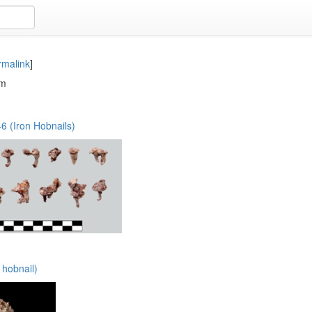
rmalink
]
em
 (Iron Hobnails)
 hobnail)