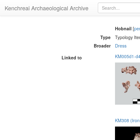
Kenchreai Archaeological Archive
Hobnail
[
pe
Type
Typology It
Broader
Dress
KM005d1-d46
Linked to
KM308 (Iron