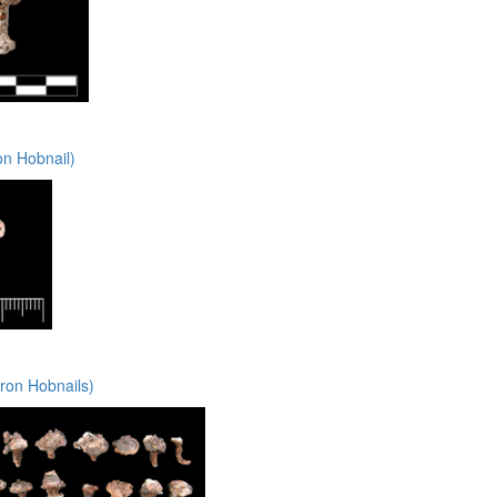
on Hobnail)
ron Hobnails)