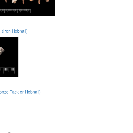
(Iron Hobnail)
onze Tack or Hobnail)