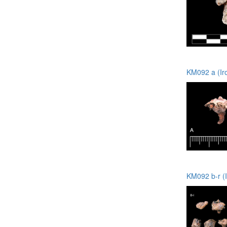
KM092 a (Ir
KM092 b-r (I