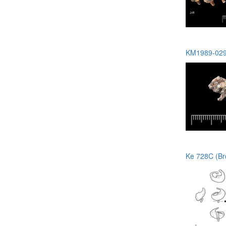
KM1989-029 
Ke 728C (Br