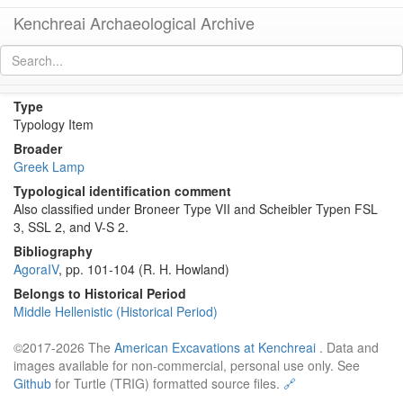
Kenchreai Archaeological Archive
Howland Type 33 Lamp
[
permalink
]
Type
Typology Item
Broader
Greek Lamp
Typological identification comment
Also classified under Broneer Type VII and Scheibler Typen FSL
3, SSL 2, and V-S 2.
Bibliography
AgoraIV
, pp. 101-104 (R. H. Howland)
Belongs to Historical Period
Middle Hellenistic (Historical Period)
©2017-2026 The
American Excavations at Kenchreai
. Data and
images available for non-commercial, personal use only. See
Github
for Turtle (TRIG) formatted source files.
🔗