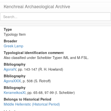
Kenchreai Archaeological Archive
Howland Type 45 Lamp
[
permalink
]
Type
Typology Item
Broader
Greek Lamp
Typological identification comment
Also classified under Scheibler Typen IML and M-FSL.
Bibliography
AgoraIV
, pp. 143-147 (R. H. Howland)
Bibliography
AgoraXXIX
, p. 508 (S. Rotroff)
Bibliography
KerameikosXI
, pp. 65-68, 97-99 (I. Scheibler)
Belongs to Historical Period
Middle Hellenistic (Historical Period)