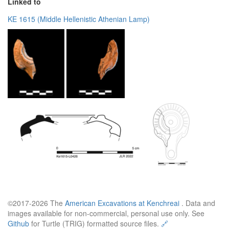
Linked to
KE 1615 (Middle Hellenistic Athenian Lamp)
©2017-2026 The
American Excavations at Kenchreai
. Data and
images available for non-commercial, personal use only. See
Github
for Turtle (TRIG) formatted source files.
🔗