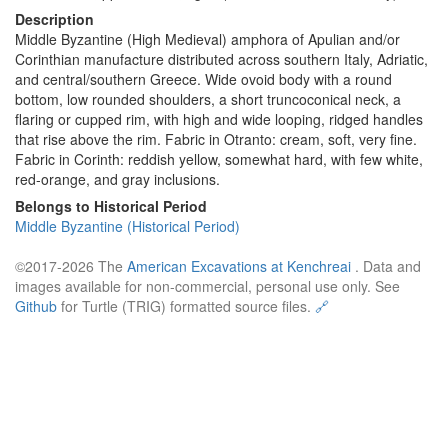
Description
Middle Byzantine (High Medieval) amphora of Apulian and/or
Corinthian manufacture distributed across southern Italy, Adriatic,
and central/southern Greece. Wide ovoid body with a round
bottom, low rounded shoulders, a short truncoconical neck, a
flaring or cupped rim, with high and wide looping, ridged handles
that rise above the rim. Fabric in Otranto: cream, soft, very fine.
Fabric in Corinth: reddish yellow, somewhat hard, with few white,
red-orange, and gray inclusions.
Belongs to Historical Period
Middle Byzantine (Historical Period)
©2017-2026 The
American Excavations at Kenchreai
. Data and
images available for non-commercial, personal use only. See
Github
for Turtle (TRIG) formatted source files.
🔗