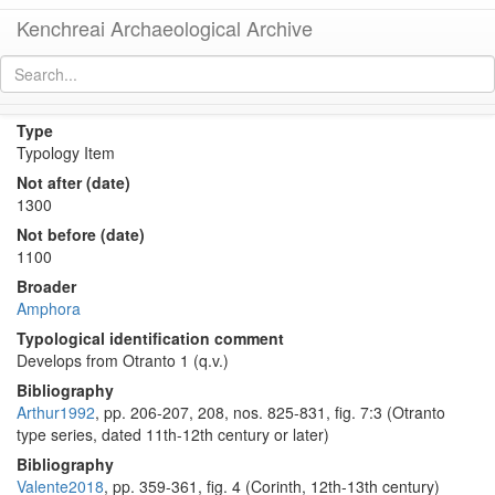
Kenchreai Archaeological Archive
Otranto 2 Amphora
[
permalink
]
Type
Typology Item
Not after (date)
1300
Not before (date)
1100
Broader
Amphora
Typological identification comment
Develops from Otranto 1 (q.v.)
Bibliography
Arthur1992
, pp. 206-207, 208, nos. 825-831, fig. 7:3 (Otranto
type series, dated 11th-12th century or later)
Bibliography
Valente2018
, pp. 359-361, fig. 4 (Corinth, 12th-13th century)