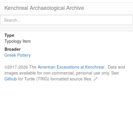
Kenchreai Archaeological Archive
Panathenaic Amphora
[
permalink
]
Type
Typology Item
Broader
Greek Pottery
©2017-2026 The
American Excavations at Kenchreai
. Data and
images available for non-commercial, personal use only. See
Github
for Turtle (TRIG) formatted source files.
🔗