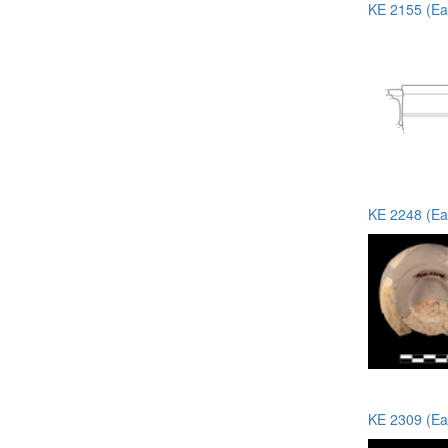
KE 2155 (Ea
KE 2248 (Ea
KE 2309 (Ea