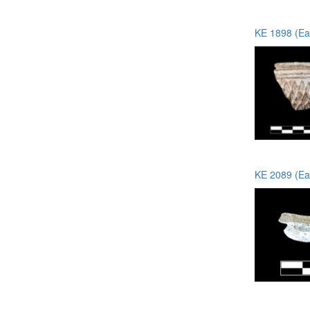
KE 1898 (Ea
KE 2089 (Ea