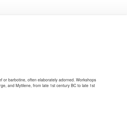
ief or barbotine, often elaborately adorned. Workshops
e, and Mytilene, from late 1st century BC to late 1st