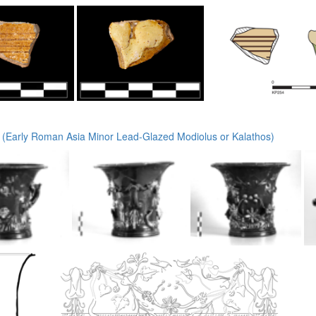
(Early Roman Asia Minor Lead-Glazed Modiolus or Kalathos)