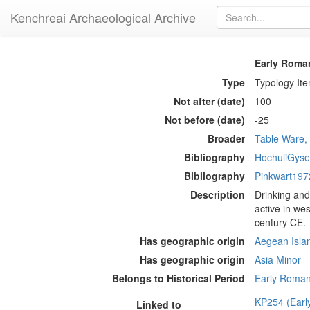
Kenchreai Archaeological Archive
Early Roma
Type
Typology It
Not after (date)
100
Not before (date)
-25
Broader
Table Ware,
Bibliography
HochuliGyse
Bibliography
Pinkwart197
Description
Drinking and
active in we
century CE.
Has geographic origin
Aegean Isla
Has geographic origin
Asia Minor
Belongs to Historical Period
Early Roman 
KP254 (Earl
Linked to