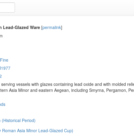
n Lead-Glazed Ware
[
permalink
]
em
 Fine
l1977
2
 serving vessels with glazes containing lead oxide and with molded rel
stern Asia Minor and eastern Aegean, including Smyrna, Pergamon, Perg
nds
(Historical Period)
y Roman Asia Minor Lead-Glazed Cup)