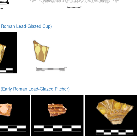
y Roman Lead-Glazed Cup)
 (Early Roman Lead-Glazed Pitcher)