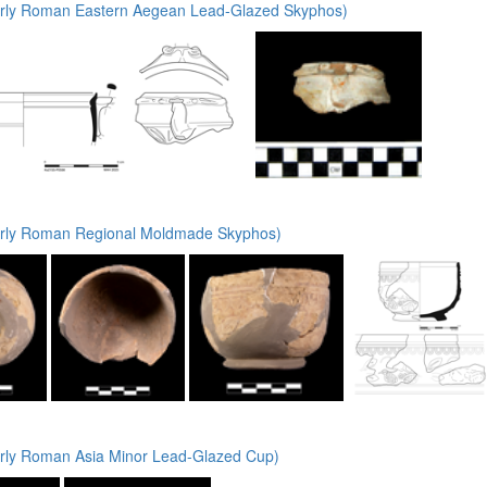
rly Roman Eastern Aegean Lead-Glazed Skyphos)
rly Roman Regional Moldmade Skyphos)
rly Roman Asia Minor Lead-Glazed Cup)