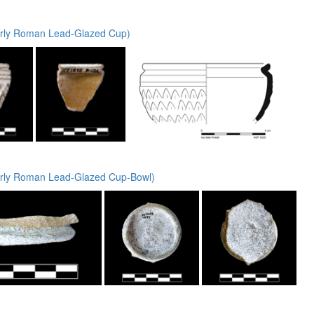
rly Roman Lead-Glazed Cup)
rly Roman Lead-Glazed Cup-Bowl)