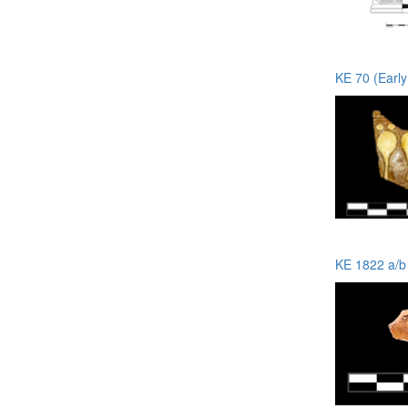
KE 70 (Earl
KE 1822 a/b