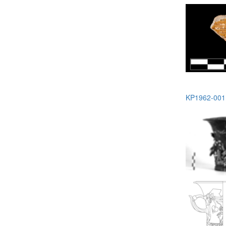
KP1962-001 