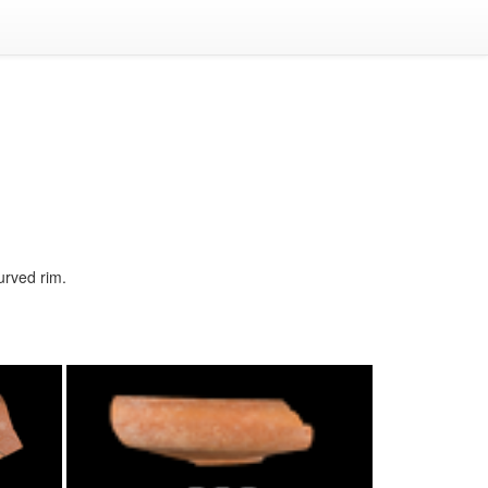
curved rim.