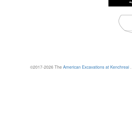
©2017-2026 The
American Excavations at Kenchreai