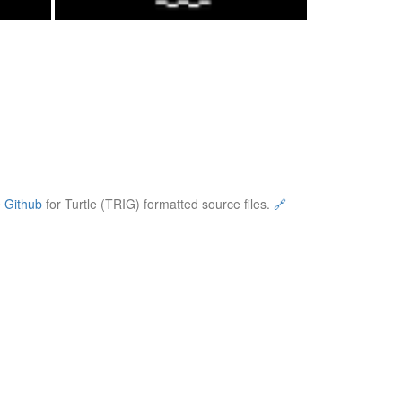
e
Github
for Turtle (TRIG) formatted source files.
🔗