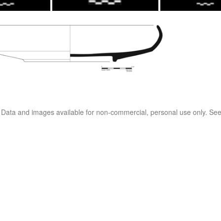
. Data and images available for non-commercial, personal use only. Se