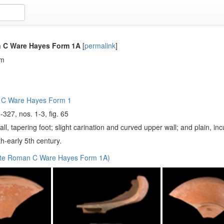
 C Ware Hayes Form 1A
[
permalink
]
em
 C Ware Hayes Form 1
-327, nos. 1-3, fig. 65
ll, tapering foot; slight carination and curved upper wall; and plain, in
h-early 5th century.
ate Roman C Ware Hayes Form 1A)