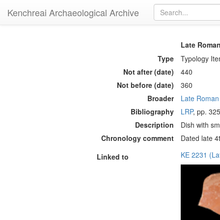
Kenchreai Archaeological Archive
Late Roman
Type
Typology It
Not after (date)
440
Not before (date)
360
Broader
Late Roman
Bibliography
LRP
, pp. 325
Description
Dish with sma
Chronology comment
Dated late 4t
KE 2231 (L
Linked to