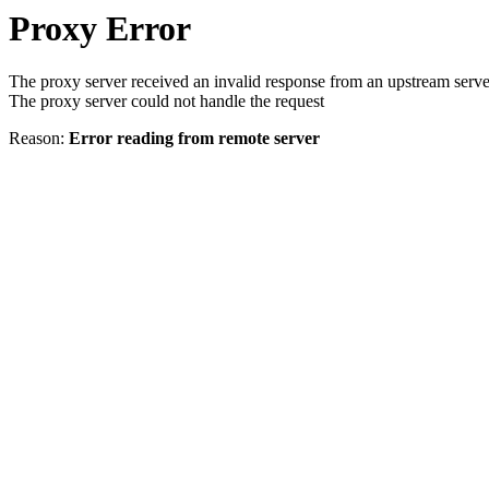
Proxy Error
The proxy server received an invalid response from an upstream serve
The proxy server could not handle the request
Reason:
Error reading from remote server