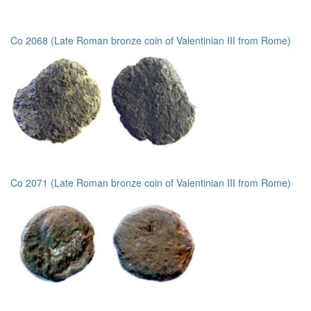
Co 2068 (Late Roman bronze coin of Valentinian III from Rome)
Co 2071 (Late Roman bronze coin of Valentinian III from Rome)