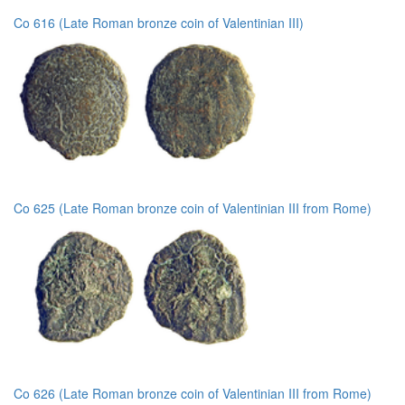
Co 616 (Late Roman bronze coin of Valentinian III)
Co 625 (Late Roman bronze coin of Valentinian III from Rome)
Co 626 (Late Roman bronze coin of Valentinian III from Rome)