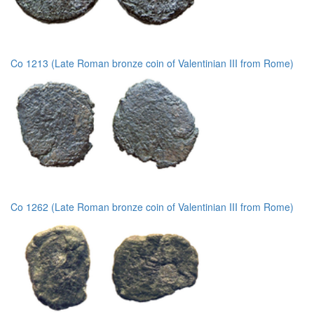
Co 1213 (Late Roman bronze coin of Valentinian III from Rome)
Co 1262 (Late Roman bronze coin of Valentinian III from Rome)