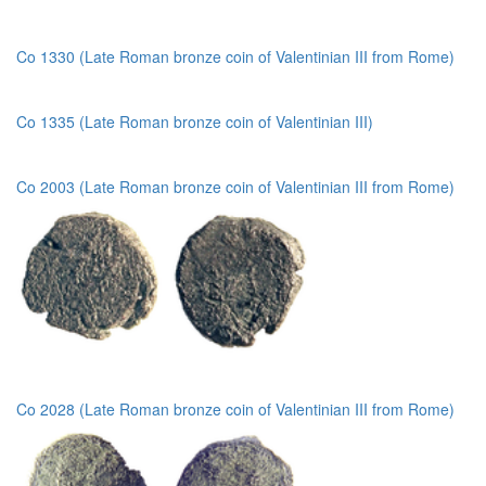
Co 1330 (Late Roman bronze coin of Valentinian III from Rome)
Co 1335 (Late Roman bronze coin of Valentinian III)
Co 2003 (Late Roman bronze coin of Valentinian III from Rome)
Co 2028 (Late Roman bronze coin of Valentinian III from Rome)