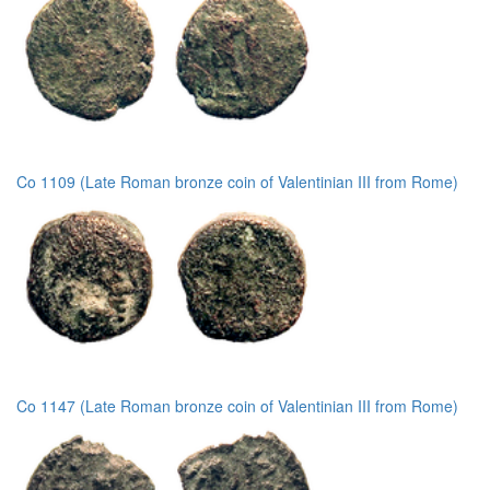
Co 1109 (Late Roman bronze coin of Valentinian III from Rome)
Co 1147 (Late Roman bronze coin of Valentinian III from Rome)