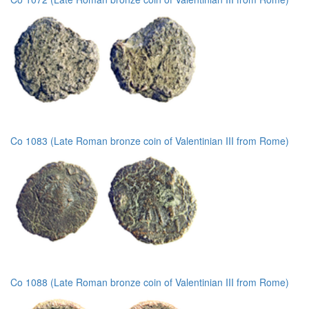
Co 1083 (Late Roman bronze coin of Valentinian III from Rome)
Co 1088 (Late Roman bronze coin of Valentinian III from Rome)