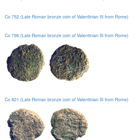
Co 752 (Late Roman bronze coin of Valentinian III from Rome)
Co 796 (Late Roman bronze coin of Valentinian III from Rome)
Co 821 (Late Roman bronze coin of Valentinian III from Rome)