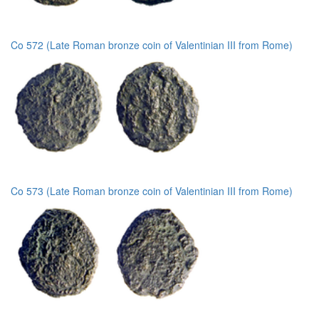
Co 572 (Late Roman bronze coin of Valentinian III from Rome)
Co 573 (Late Roman bronze coin of Valentinian III from Rome)