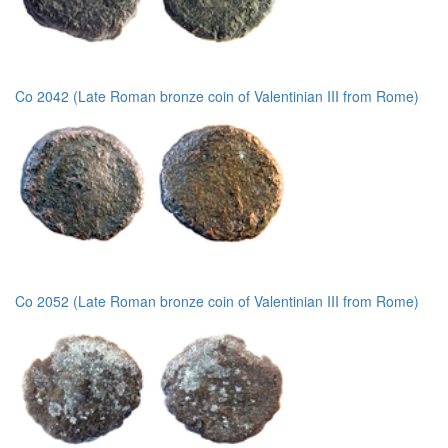
Co 2042 (Late Roman bronze coin of Valentinian III from Rome)
Co 2052 (Late Roman bronze coin of Valentinian III from Rome)