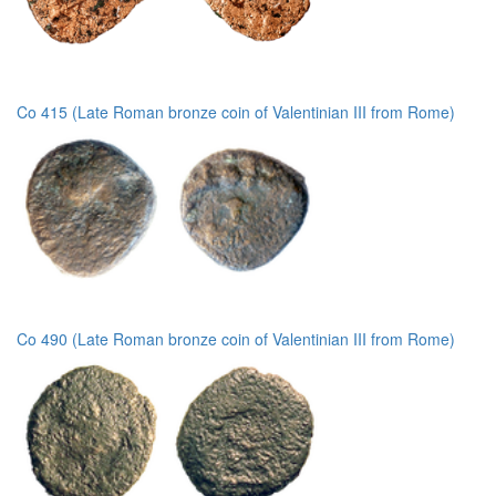
Co 415 (Late Roman bronze coin of Valentinian III from Rome)
Co 490 (Late Roman bronze coin of Valentinian III from Rome)