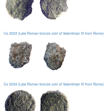
Co 2033 (Late Roman bronze coin of Valentinian III from Rome)
Co 2034 (Late Roman bronze coin of Valentinian III from Rome)