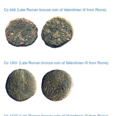
Co 948 (Late Roman bronze coin of Valentinian III from Rome)
Co 1001 (Late Roman bronze coin of Valentinian III from Rome)
Co 1072 (Late Roman bronze coin of Valentinian III from Rome)