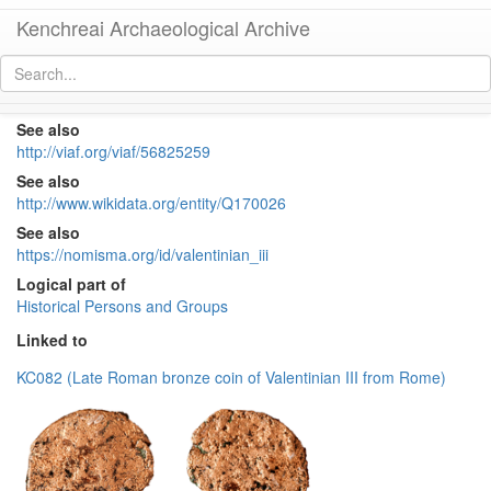
Kenchreai Archaeological Archive
Valentinian III (western emperor, 425-455)
[
permalink
]
See also
http://viaf.org/viaf/56825259
See also
http://www.wikidata.org/entity/Q170026
See also
https://nomisma.org/id/valentinian_iii
Logical part of
Historical Persons and Groups
Linked to
KC082 (Late Roman bronze coin of Valentinian III from Rome)