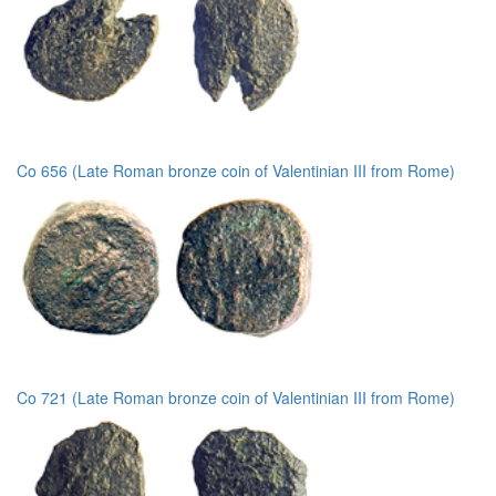
Co 656 (Late Roman bronze coin of Valentinian III from Rome)
Co 721 (Late Roman bronze coin of Valentinian III from Rome)