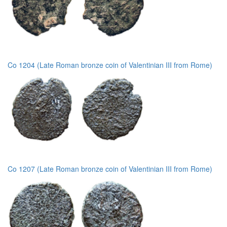
Co 1204 (Late Roman bronze coin of Valentinian III from Rome)
Co 1207 (Late Roman bronze coin of Valentinian III from Rome)