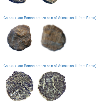
Co 832 (Late Roman bronze coin of Valentinian III from Rome)
Co 876 (Late Roman bronze coin of Valentinian III from Rome)