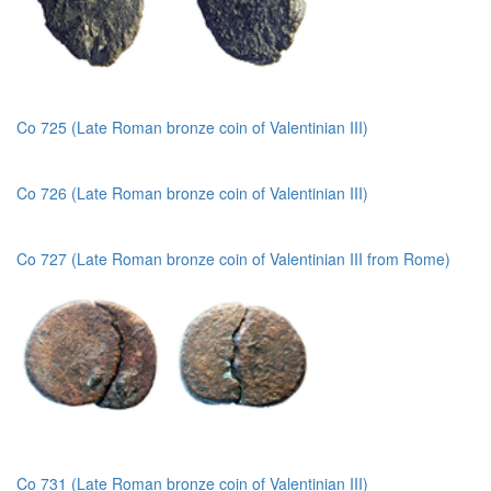
Co 725 (Late Roman bronze coin of Valentinian III)
Co 726 (Late Roman bronze coin of Valentinian III)
Co 727 (Late Roman bronze coin of Valentinian III from Rome)
Co 731 (Late Roman bronze coin of Valentinian III)