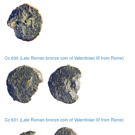
Co 630 (Late Roman bronze coin of Valentinian III from Rome)
Co 631 (Late Roman bronze coin of Valentinian III from Rome)