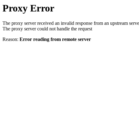
Proxy Error
The proxy server received an invalid response from an upstream serve
The proxy server could not handle the request
Reason:
Error reading from remote server