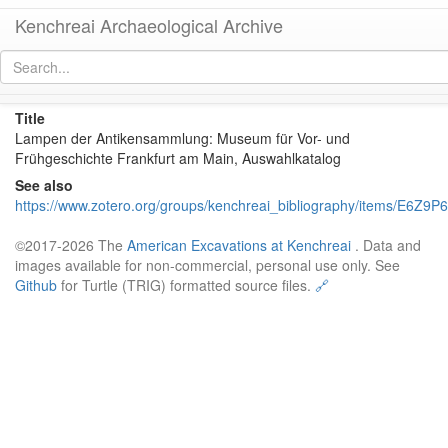
Kenchreai Archaeological Archive
kaa:zotero/SchaferMarczoch1990
[
permalink
]
Title
Lampen der Antikensammlung: Museum für Vor- und
Frühgeschichte Frankfurt am Main, Auswahlkatalog
See also
https://www.zotero.org/groups/kenchreai_bibliography/items/E6Z9P
©2017-2026 The
American Excavations at Kenchreai
. Data and
images available for non-commercial, personal use only. See
Github
for Turtle (TRIG) formatted source files.
🔗