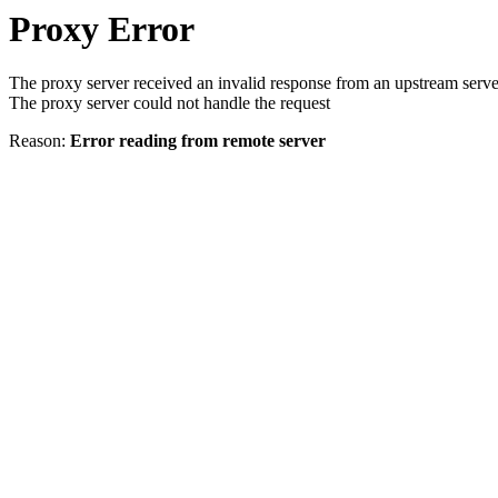
Proxy Error
The proxy server received an invalid response from an upstream serve
The proxy server could not handle the request
Reason:
Error reading from remote server