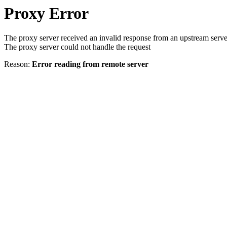
Proxy Error
The proxy server received an invalid response from an upstream serve
The proxy server could not handle the request
Reason:
Error reading from remote server