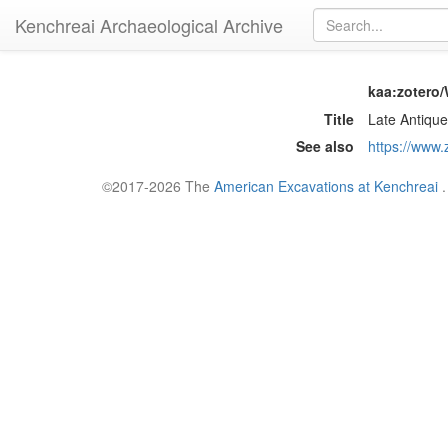
Kenchreai Archaeological Archive
kaa:zotero
Title
Late Antique
See also
https://www
©2017-2026 The
American Excavations at Kenchreai