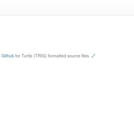
e
Github
for Turtle (TRIG) formatted source files.
🔗