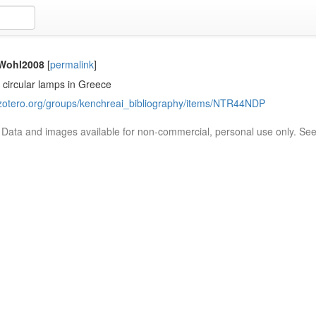
/Wohl2008
[
permalink
]
 circular lamps in Greece
.zotero.org/groups/kenchreai_bibliography/items/NTR44NDP
. Data and images available for non-commercial, personal use only. Se