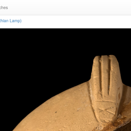
ches
thian Lamp)