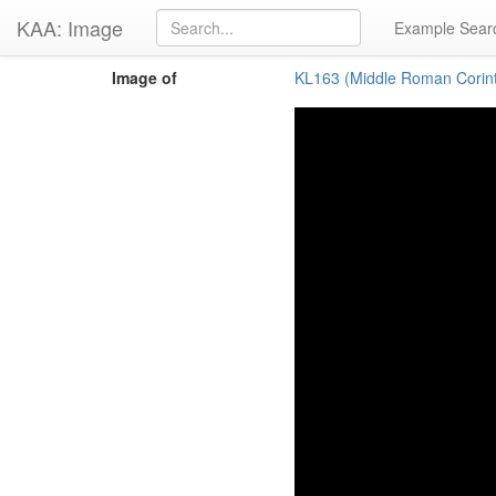
KAA: Image
Example Sear
Image of
KL163 (Middle Roman Corin