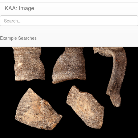
KAA: Image
Image of
KP382 (Early-Middle Roman Regional Pitcher)
Example Searches