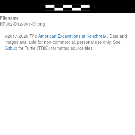
Filename
KP382-D12-001-Cf.png
©2017-2026 The
American Excavations at Kenchreai
. Data and
images available for non-commercial, personal use only. See
Github
for Turtle (TRIG) formatted source files.