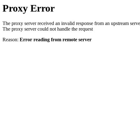
Proxy Error
The proxy server received an invalid response from an upstream serve
The proxy server could not handle the request
Reason:
Error reading from remote server