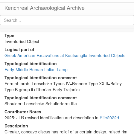
Kenchreai Archaeological Archive
KL242 (Early Roman Italian Lamp)
[
permalink
]
Type
Inventoried Object
Logical part of
Greek-American Excavations at Koutsongila Inventoried Objects
Typological identification
Early-Middle Roman Italian Lamp
Typological identification comment
Format: prob. Loeschcke Typus IV=Broneer Type XXIII=Bailey
Type B group ii (Tiberian-Early Trajanic)
Typological identification comment
Shoulder: Loeschcke Schulterform IIIa
Contributor Notes
2025: JLR revised identification and description in
Rife2022d
.
Description
Circular, concave discus has relief of uncertain design, raised rim,