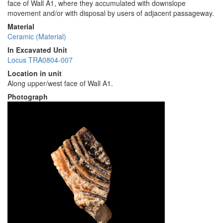
face of Wall A1, where they accumulated with downslope
movement and/or with disposal by users of adjacent passageway.
Material
Ceramic (Material)
In Excavated Unit
Locus TRA0804-007
Location in unit
Along upper/west face of Wall A1.
Photograph