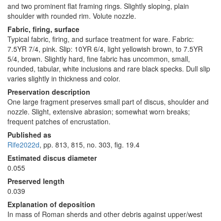
and two prominent flat framing rings. Slightly sloping, plain
shoulder with rounded rim. Volute nozzle.
Fabric, firing, surface
Typical fabric, firing, and surface treatment for ware. Fabric:
7.5YR 7/4, pink. Slip: 10YR 6/4, light yellowish brown, to 7.5YR
5/4, brown. Slightly hard, fine fabric has uncommon, small,
rounded, tabular, white inclusions and rare black specks. Dull slip
varies slightly in thickness and color.
Preservation description
One large fragment preserves small part of discus, shoulder and
nozzle. Slight, extensive abrasion; somewhat worn breaks;
frequent patches of encrustation.
Published as
Rife2022d
, pp. 813, 815, no. 303, fig. 19.4
Estimated discus diameter
0.055
Preserved length
0.039
Explanation of deposition
In mass of Roman sherds and other debris against upper/west