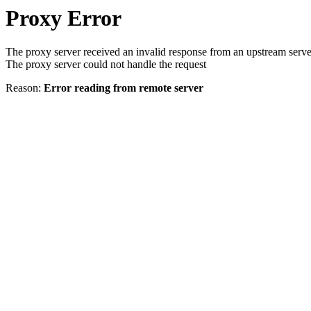
Proxy Error
The proxy server received an invalid response from an upstream serve
The proxy server could not handle the request
Reason:
Error reading from remote server