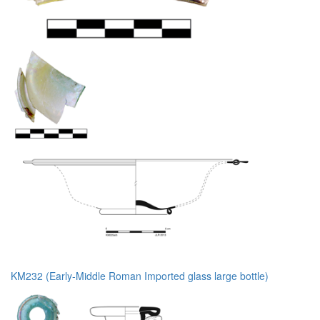
KM232 (Early-Middle Roman Imported glass large bottle)