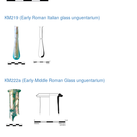
KM219 (Early Roman Italian glass unguentarium)
KM222a (Early-Middle Roman Glass unguentarium)