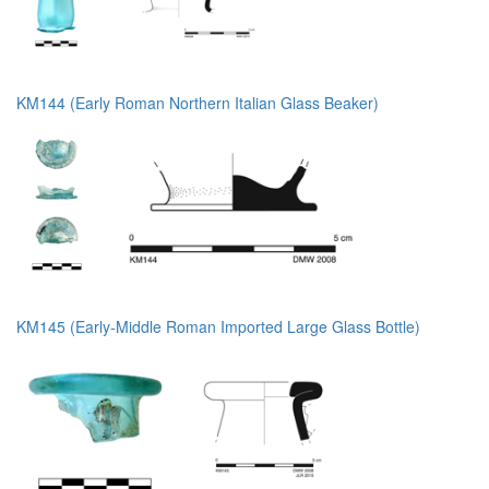
KM144 (Early Roman Northern Italian Glass Beaker)
KM145 (Early-Middle Roman Imported Large Glass Bottle)