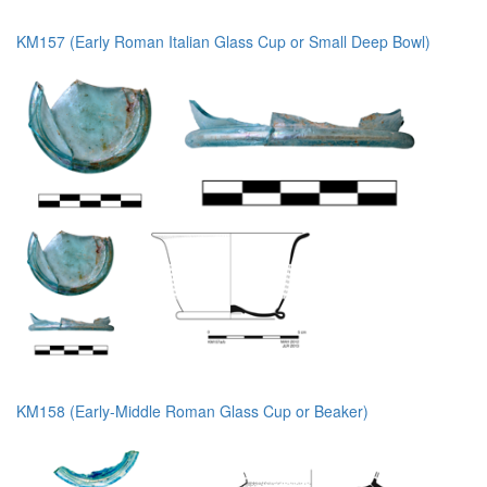
KM157 (Early Roman Italian Glass Cup or Small Deep Bowl)
KM158 (Early-Middle Roman Glass Cup or Beaker)