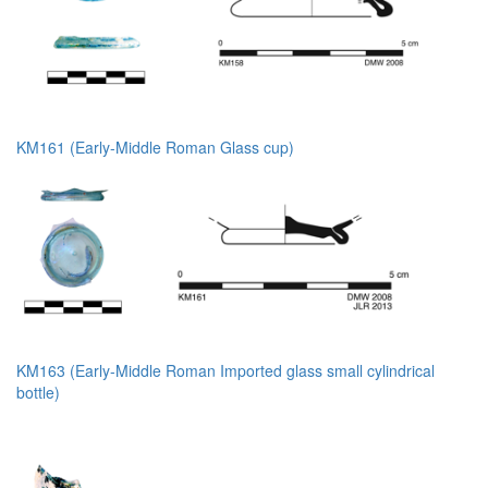
KM161 (Early-Middle Roman Glass cup)
KM163 (Early-Middle Roman Imported glass small cylindrical
bottle)