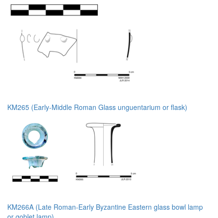
KM265 (Early-Middle Roman Glass unguentarium or flask)
KM266A (Late Roman-Early Byzantine Eastern glass bowl lamp
or goblet lamp)