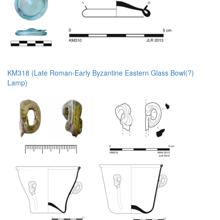
KM318 (Late Roman-Early Byzantine Eastern Glass Bowl(?)
Lamp)