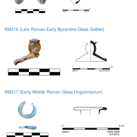
KM216 (Late Roman-Early Byzantine Glass Goblet)
KM217 (Early-Middle Roman Glass Unguentarium)