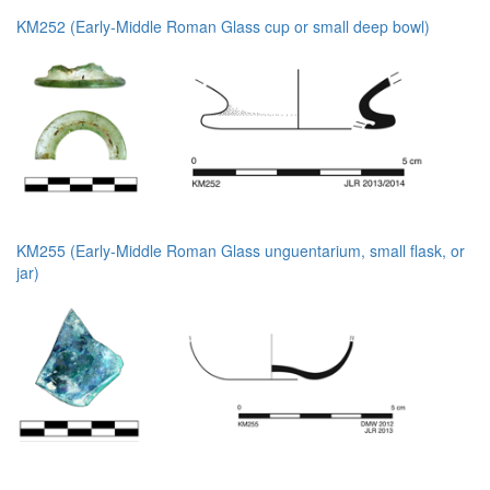
KM252 (Early-Middle Roman Glass cup or small deep bowl)
KM255 (Early-Middle Roman Glass unguentarium, small flask, or
jar)