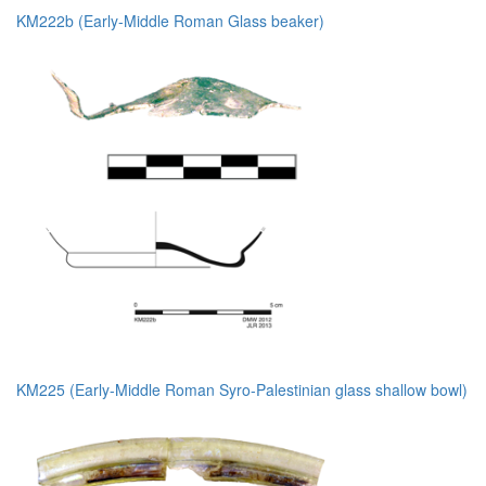
KM222b (Early-Middle Roman Glass beaker)
KM225 (Early-Middle Roman Syro-Palestinian glass shallow bowl)