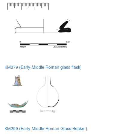
KM279 (Early-Middle Roman glass flask)
KM299 (Early-Middle Roman Glass Beaker)