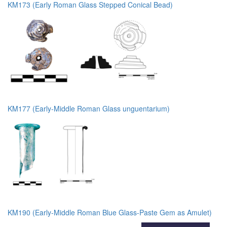
KM173 (Early Roman Glass Stepped Conical Bead)
KM177 (Early-Middle Roman Glass unguentarium)
KM190 (Early-Middle Roman Blue Glass-Paste Gem as Amulet)