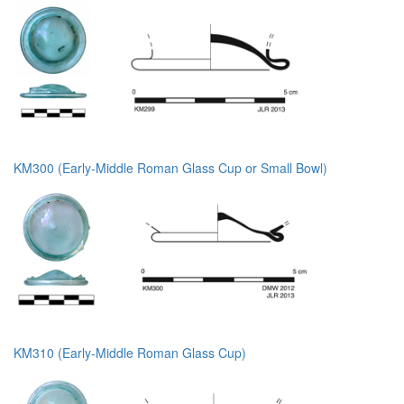
KM300 (Early-Middle Roman Glass Cup or Small Bowl)
KM310 (Early-Middle Roman Glass Cup)