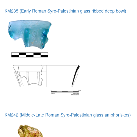
KM235 (Early Roman Syro-Palestinian glass ribbed deep bowl)
KM242 (Middle-Late Roman Syro-Palestinian glass amphoriskos)