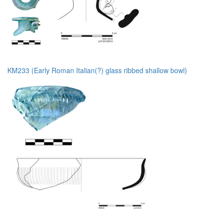
KM233 (Early Roman Italian(?) glass ribbed shallow bowl)