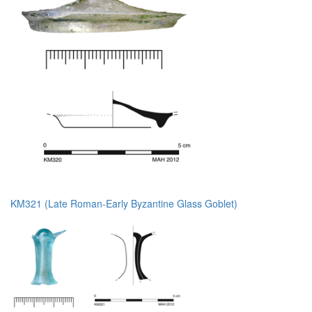
KM321 (Late Roman-Early Byzantine Glass Goblet)