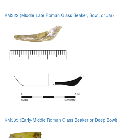
KM322 (Middle-Late Roman Glass Beaker, Bowl, or Jar)
KM335 (Early-Middle Roman Glass Beaker or Deep Bowl)