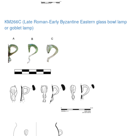
KM266C (Late Roman-Early Byzantine Eastern glass bowl lamp
or goblet lamp)