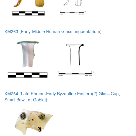
KM263 (Early-Middle Roman Glass unguentarium)
KM264 (Late Roman-Early Byzantine Eastern(?) Glass Cup,
Small Bowl, or Goblet)