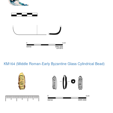
KM164 (Middle Roman-Early Byzantine Glass Cylindrical Bead)