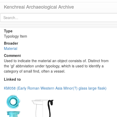
Kenchreai Archaeological Archive
Glass (Material)
[
permalink
]
Type
Typology Item
Broader
Material
Comment
Used to indicate the material an object consists of. Distinct from
the 'gl' abbrviation under typology, which is used to identify a
category of small find, often a vessel.
Linked to
KM058 (Early Roman Western Asia Minor(?) glass large flask)