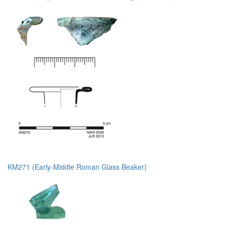
KM271 (Early-Middle Roman Glass Beaker)