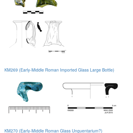
KM269 (Early-Middle Roman Imported Glass Large Bottle)
KM270 (Early-Middle Roman Glass Unguentarium?)