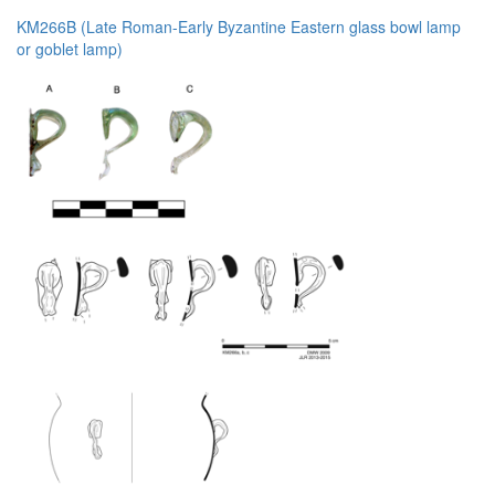
KM266B (Late Roman-Early Byzantine Eastern glass bowl lamp
or goblet lamp)