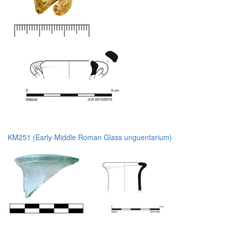
KM251 (Early-Middle Roman Glass unguentarium)