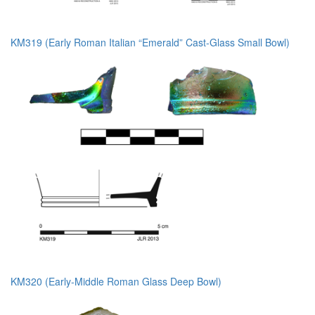
KM319 (Early Roman Italian “Emerald” Cast-Glass Small Bowl)
KM320 (Early-Middle Roman Glass Deep Bowl)