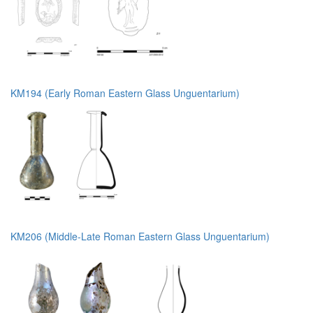
KM194 (Early Roman Eastern Glass Unguentarium)
KM206 (Middle-Late Roman Eastern Glass Unguentarium)