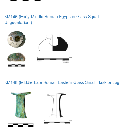
KM146 (Early-Middle Roman Egyptian Glass Squat
Unguentarium)
KM148 (Middle-Late Roman Eastern Glass Small Flask or Jug)