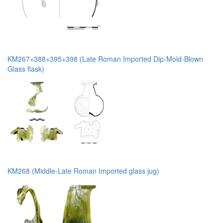
KM267+388+395+398 (Late Roman Imported Dip-Mold-Blown
Glass flask)
KM268 (Middle-Late Roman Imported glass jug)