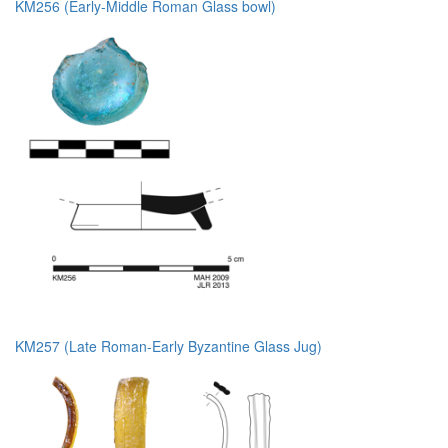
KM256 (Early-Middle Roman Glass bowl)
KM257 (Late Roman-Early Byzantine Glass Jug)