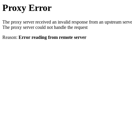
Proxy Error
The proxy server received an invalid response from an upstream serve
The proxy server could not handle the request
Reason:
Error reading from remote server