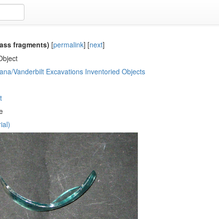
ass fragments)
[
permalink
]
[
next
]
Object
ana/Vanderbilt Excavations Inventoried Objects
t
e
ial)