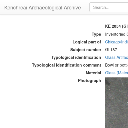
Kenchreai Archaeological Archive
KE 2054 (Gl
Type
Inventoried 
Logical part of
Chicago/Indi
Subject number
Gl 187
Typological identification
Glass Artifac
Typological identification comment
Bowl or bottl
Material
Glass (Mater
Photograph