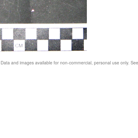
. Data and images available for non-commercial, personal use only. Se