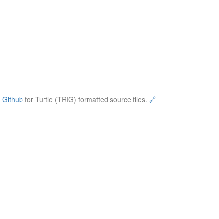
e
Github
for Turtle (TRIG) formatted source files.
🔗