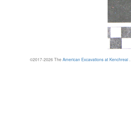
©2017-2026 The
American Excavations at Kenchreai