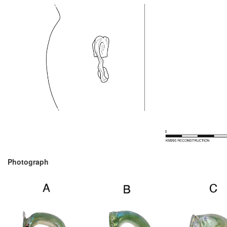
Photograph