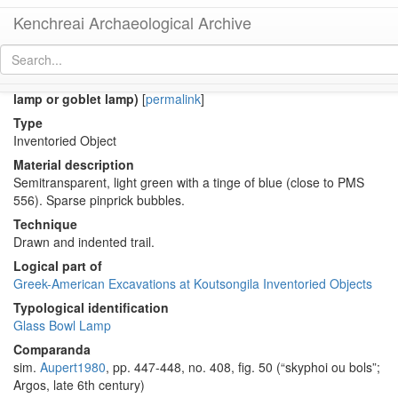
Kenchreai Archaeological Archive
KM266A (Late Roman-Early Byzantine Eastern glass bowl
lamp or goblet lamp)
[
permalink
]
Type
Inventoried Object
Material description
Semitransparent, light green with a tinge of blue (close to PMS
556). Sparse pinprick bubbles.
Technique
Drawn and indented trail.
Logical part of
Greek-American Excavations at Koutsongila Inventoried Objects
Typological identification
Glass Bowl Lamp
Comparanda
sim.
Aupert1980
, pp. 447-448, no. 408, fig. 50 (“skyphoi ou bols”;
Argos, late 6th century)