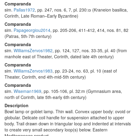
Comparanda
sim.
Pallas1972
, pp. 247, nos. 6, 7, pl. 230:α (Kraneion basilica,
Corinth, Late Roman–Early Byzantine)
Comparanda
sim.
Papageorgiou2014
, pp. 205-206, 411-412, 414, nos. 81, 82
(Patras, 5th-7th century)
Comparanda
sim.
WilliamsZervos1982
, pp. 124, 127, nos. 33-35, pl. 40 (from
manhole east of Theater, Corinth, dated late 4th century)
Comparanda
sim.
WilliamsZervos1983
, pp. 23-24, no. 63, pl. 10 (east of
Theater, Corinth, end 4th-mid-5th century)
Comparanda
sim.
Wiseman1969
, pp. 105-106, pl. 32:m (Gymnasium area,
north of Corinth, late 5th-early 6th century)
Description
Bowl lamp or goblet lamp. Thin wall. Convex upper body: ovoid or
globular. Delicate coil handle for suspension attached to upper
body. Trail drawn down in triangular loop and indented at intervals
to create very small secondary loop(s) below. Eastern
Mediterranean product.