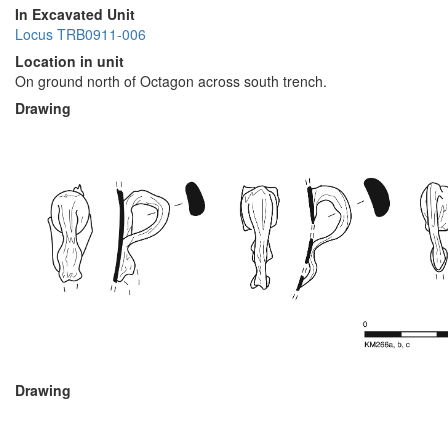
In Excavated Unit
Locus TRB0911-006
Location in unit
On ground north of Octagon across south trench.
Drawing
Drawing