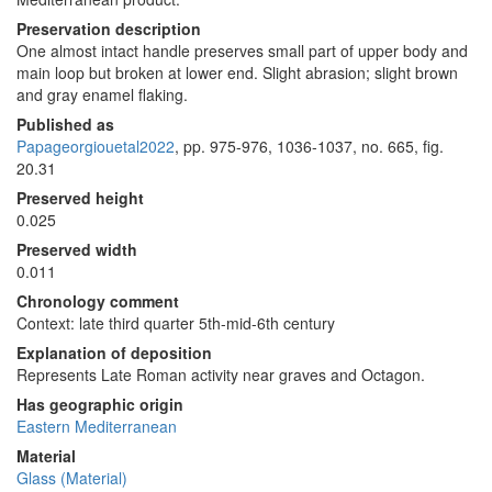
Preservation description
One almost intact handle preserves small part of upper body and
main loop but broken at lower end. Slight abrasion; slight brown
and gray enamel flaking.
Published as
Papageorgiouetal2022
, pp. 975-976, 1036-1037, no. 665, fig.
20.31
Preserved height
0.025
Preserved width
0.011
Chronology comment
Context: late third quarter 5th-mid-6th century
Explanation of deposition
Represents Late Roman activity near graves and Octagon.
Has geographic origin
Eastern Mediterranean
Material
Glass (Material)