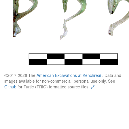
©2017-2026 The
American Excavations at Kenchreai
. Data and
images available for non-commercial, personal use only. See
Github
for Turtle (TRIG) formatted source files.
🔗