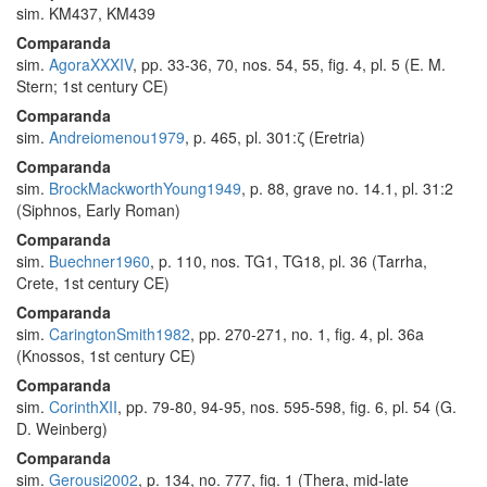
sim. KM437, KM439
Comparanda
sim.
AgoraXXXIV
, pp. 33-36, 70, nos. 54, 55, fig. 4, pl. 5 (E. M.
Stern; 1st century CE)
Comparanda
sim.
Andreiomenou1979
, p. 465, pl. 301:ζ (Eretria)
Comparanda
sim.
BrockMackworthYoung1949
, p. 88, grave no. 14.1, pl. 31:2
(Siphnos, Early Roman)
Comparanda
sim.
Buechner1960
, p. 110, nos. TG1, TG18, pl. 36 (Tarrha,
Crete, 1st century CE)
Comparanda
sim.
CaringtonSmith1982
, pp. 270-271, no. 1, fig. 4, pl. 36a
(Knossos, 1st century CE)
Comparanda
sim.
CorinthXII
, pp. 79-80, 94-95, nos. 595-598, fig. 6, pl. 54 (G.
D. Weinberg)
Comparanda
sim.
Gerousi2002
, p. 134, no. 777, fig. 1 (Thera, mid-late