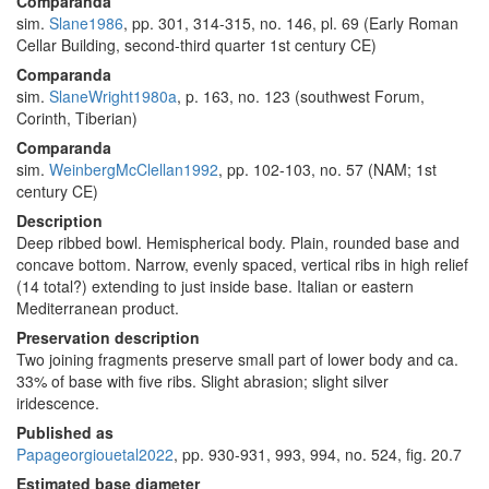
Comparanda
sim.
Slane1986
, pp. 301, 314-315, no. 146, pl. 69 (Early Roman
Cellar Building, second-third quarter 1st century CE)
Comparanda
sim.
SlaneWright1980a
, p. 163, no. 123 (southwest Forum,
Corinth, Tiberian)
Comparanda
sim.
WeinbergMcClellan1992
, pp. 102-103, no. 57 (NAM; 1st
century CE)
Description
Deep ribbed bowl. Hemispherical body. Plain, rounded base and
concave bottom. Narrow, evenly spaced, vertical ribs in high relief
(14 total?) extending to just inside base. Italian or eastern
Mediterranean product.
Preservation description
Two joining fragments preserve small part of lower body and ca.
33% of base with five ribs. Slight abrasion; slight silver
iridescence.
Published as
Papageorgiouetal2022
, pp. 930-931, 993, 994, no. 524, fig. 20.7
Estimated base diameter