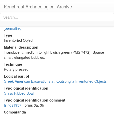
Kenchreai Archaeological Archive
KM406b (Early Roman Imported glass deep ribbed bowl)
[
permalink
]
Type
Inventoried Object
Material description
Translucent, medium to light bluish green (PMS 7472). Sparse
small, elongated bubbles.
Technique
Rotary pressed.
Logical part of
Greek-American Excavations at Koutsongila Inventoried Objects
Typological identification
Glass Ribbed Bowl
Typological identification comment
Isings1957
Forms 3a, 3b
Comparanda