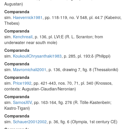
Augustan)
Comparanda
sim.
Haevernick1981
, pp. 118-119, no. V 548, pl. 44:7 (Kabeiroi,
Thebes)
Comparanda
sim.
KenchreaiI
, p. 136, pl. LVI:E (R. L. Scranton; from
underwater near south mole)
Comparanda
sim.
KoukouliChrysanthaki1983
, p. 285, pl. 193:δ (Philippi)
Comparanda
sim.
Mavromichali2001
, p. 136, drawing 7, fig. 8 (Thessaloniki)
Comparanda
sim.
Price1992
, pp. 421-443, nos. 70, 71, pl. 340 (Knossos,
contexts: Augustan-Claudian/Neronian)
Comparanda
sim.
SamosXIV
, pp. 163-164, fig. 276 (R. Tölle-Kastenbein;
Kastro-Tigani)
Comparanda
sim.
Schauer20012002
, p. 36, fig. 6 (Olympia, 1st century CE)