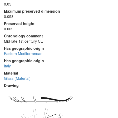
0.05
Maximum preserved dimension
0.058
Preserved height
0.009
Chronology comment
Mid-late 1st century CE
Has geographic origin
Eastern Mediterranean
Has geographic origin
Italy
Material
Glass (Material)
Drawing