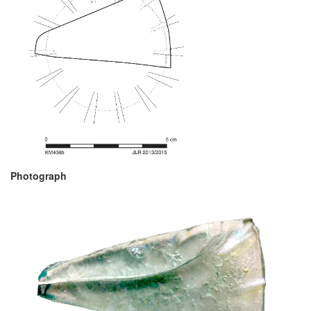
Photograph