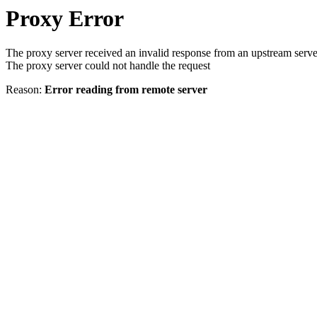
Proxy Error
The proxy server received an invalid response from an upstream serve
The proxy server could not handle the request
Reason:
Error reading from remote server