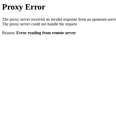
Proxy Error
The proxy server received an invalid response from an upstream serve
The proxy server could not handle the request
Reason:
Error reading from remote server