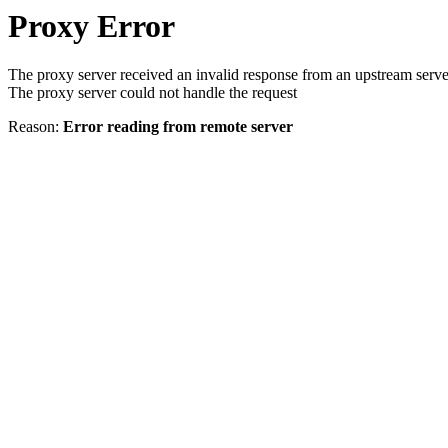
Proxy Error
The proxy server received an invalid response from an upstream serve
The proxy server could not handle the request
Reason:
Error reading from remote server