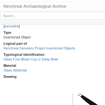
Kenchreai Archaeological Archive
KM1969-018 (Early-Middle Roman Glass Cup or Bowl)
[
permalink
]
Type
Inventoried Object
Logical part of
Kenchreai Cemetery Project Inventoried Objects
Typological identification
Glass Free-Blown Cup or Deep Bowl
Material
Glass (Material)
Drawing