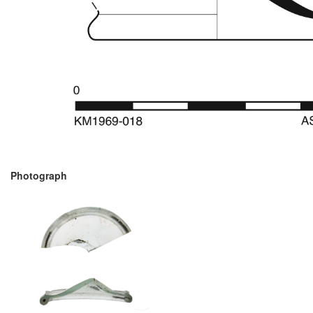
Photograph