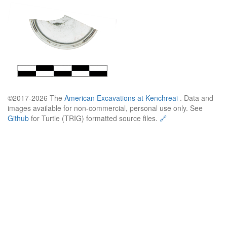
©2017-2026 The
American Excavations at Kenchreai
. Data and
images available for non-commercial, personal use only. See
Github
for Turtle (TRIG) formatted source files.
🔗