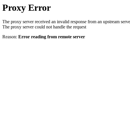
Proxy Error
The proxy server received an invalid response from an upstream serve
The proxy server could not handle the request
Reason:
Error reading from remote server