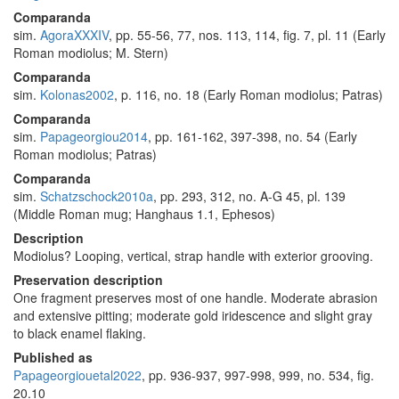
Comparanda
sim.
AgoraXXXIV
, pp. 55-56, 77, nos. 113, 114, fig. 7, pl. 11 (Early
Roman modiolus; M. Stern)
Comparanda
sim.
Kolonas2002
, p. 116, no. 18 (Early Roman modiolus; Patras)
Comparanda
sim.
Papageorgiou2014
, pp. 161-162, 397-398, no. 54 (Early
Roman modiolus; Patras)
Comparanda
sim.
Schatzschock2010a
, pp. 293, 312, no. A-G 45, pl. 139
(Middle Roman mug; Hanghaus 1.1, Ephesos)
Description
Modiolus? Looping, vertical, strap handle with exterior grooving.
Preservation description
One fragment preserves most of one handle. Moderate abrasion
and extensive pitting; moderate gold iridescence and slight gray
to black enamel flaking.
Published as
Papageorgiouetal2022
, pp. 936-937, 997-998, 999, no. 534, fig.
20.10