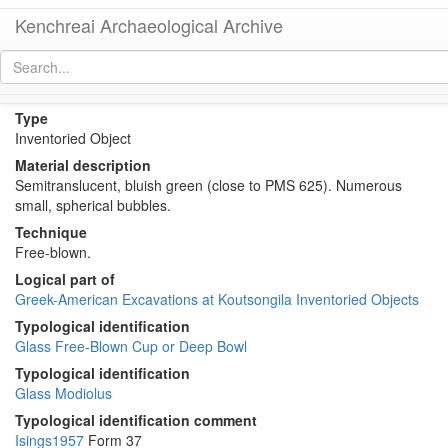
Kenchreai Archaeological Archive
KM423 (Early Roman Glass modiolus or mug)
[
permalink
]
Type
Inventoried Object
Material description
Semitranslucent, bluish green (close to PMS 625). Numerous
small, spherical bubbles.
Technique
Free-blown.
Logical part of
Greek-American Excavations at Koutsongila Inventoried Objects
Typological identification
Glass Free-Blown Cup or Deep Bowl
Typological identification
Glass Modiolus
Typological identification comment
Isings1957
Form 37