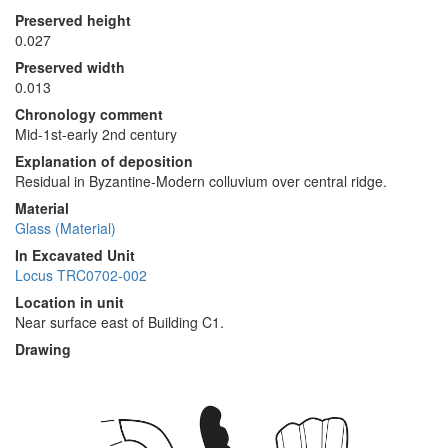
Preserved height
0.027
Preserved width
0.013
Chronology comment
Mid-1st-early 2nd century
Explanation of deposition
Residual in Byzantine-Modern colluvium over central ridge.
Material
Glass (Material)
In Excavated Unit
Locus TRC0702-002
Location in unit
Near surface east of Building C1.
Drawing