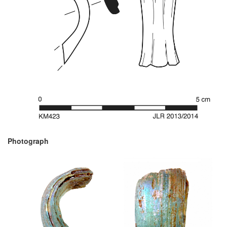
Photograph