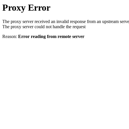
Proxy Error
The proxy server received an invalid response from an upstream serve
The proxy server could not handle the request
Reason:
Error reading from remote server