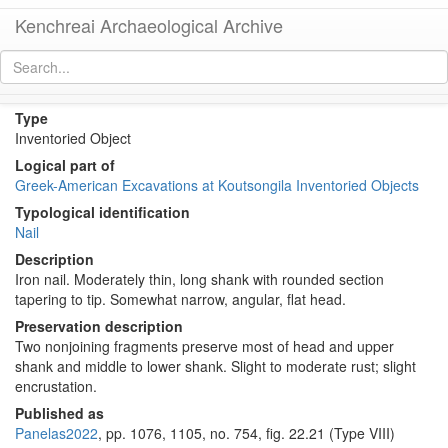
Kenchreai Archaeological Archive
KM317 (Iron nail)
[
permalink
]
Type
Inventoried Object
Logical part of
Greek-American Excavations at Koutsongila Inventoried Objects
Typological identification
Nail
Description
Iron nail. Moderately thin, long shank with rounded section
tapering to tip. Somewhat narrow, angular, flat head.
Preservation description
Two nonjoining fragments preserve most of head and upper
shank and middle to lower shank. Slight to moderate rust; slight
encrustation.
Published as
Panelas2022
, pp. 1076, 1105, no. 754, fig. 22.21 (Type VIII)