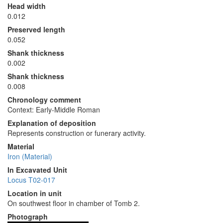
Head width
0.012
Preserved length
0.052
Shank thickness
0.002
Shank thickness
0.008
Chronology comment
Context: Early-Middle Roman
Explanation of deposition
Represents construction or funerary activity.
Material
Iron (Material)
In Excavated Unit
Locus T02-017
Location in unit
On southwest floor in chamber of Tomb 2.
Photograph