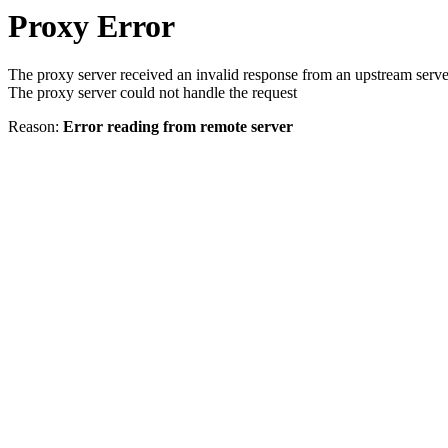
Proxy Error
The proxy server received an invalid response from an upstream serve
The proxy server could not handle the request
Reason:
Error reading from remote server